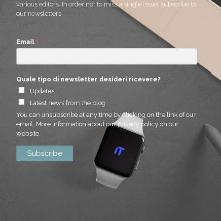
various editors. In order not to miss a single issue, subscribe to
our newsletters.
*
Email
Quale tipo di newsletter desideri ricevere?
Updates
Latest news from the blog
You can unsubscribe at any time by clicking on the link of our
email. More information about our privacy policy on our
website.