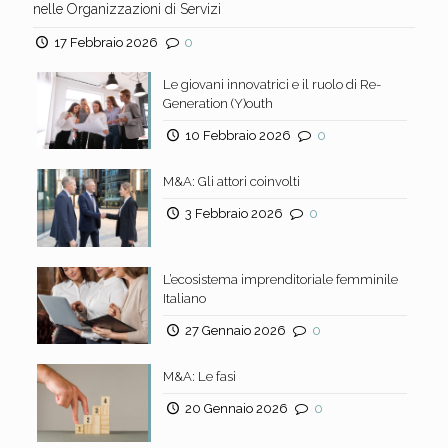
nelle Organizzazioni di Servizi
17 Febbraio 2026
0
Le giovani innovatrici e il ruolo di Re-
Generation (Y)outh
10 Febbraio 2026
0
M&A: Gli attori coinvolti
3 Febbraio 2026
0
L’ecosistema imprenditoriale femminile
Italiano
27 Gennaio 2026
0
M&A: Le fasi
20 Gennaio 2026
0