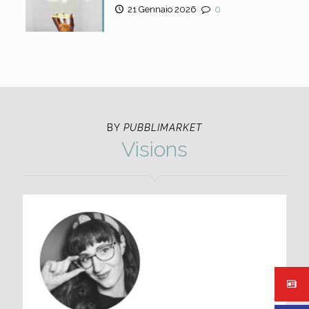
21 Gennaio 2026
0
BY
PUBBLIMARKET
Visions