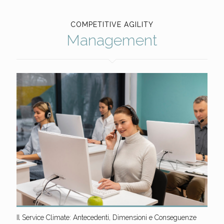
COMPETITIVE AGILITY
Management
Il Service Climate: Antecedenti, Dimensioni e Conseguenze