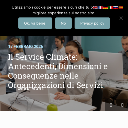
Utilizziamo i cookie per essere sicuri che tu possa avere la
migliore esperienza sul nostro sito.
Ok, va bene!
No
Privacy policy