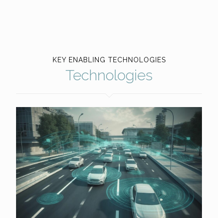
KEY ENABLING TECHNOLOGIES
Technologies