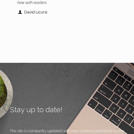
how with readers.
David Licursi
Stay up to date!
The site is constantly updated with new content published by the