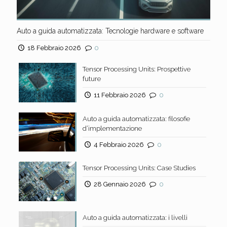
Auto a guida automatizzata: Tecnologie hardware e software
18 Febbraio 2026
0
Tensor Processing Units: Prospettive
future
11 Febbraio 2026
0
Auto a guida automatizzata: filosofie
d’implementazione
4 Febbraio 2026
0
Tensor Processing Units: Case Studies
28 Gennaio 2026
0
Auto a guida automatizzata: i livelli