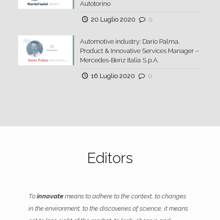
Autotorino
20 Luglio 2020
0
Automotive industry: Dario Palma,
Product & Innovative Services Manager –
Mercedes-Benz Italia S.p.A.
16 Luglio 2020
0
Editors
To
innovate
means to adhere to the context, to changes
in the environment, to the discoveries of science, it means