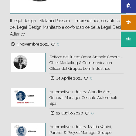
Il legal design : Stefania Passera – Imprenditrice, co-autrice
del Legal Design Manifesto e co-fondatrice della Legal Design
Alliance
4 Novembre 2021
0
Settore del lusso: Omar Antonio Cescut –
Chief Marketing & Communication
Officer del Gruppo Lem Industries
14 Aprile 2021
0
Automotive Industry: Claudio Airò,
General Manager Ceccato Automobili
Spa
23 Luglio 2020
0
Automotive industry: Mattia Vanini,
Partner & Project Manager Gruppo