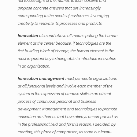
not to lose sight of the market, to look, observe and
propose concrete answers that are increasingly
corresponding to the needs of customers, leveraging
creativity to innovate its processes and products.
Innovation
also and above all means putting the human
element at the center because, if technologies are the
first building block of change, the human element is the
most important key to being able to introduce innovation
in an organization.
Innovation management
must permeate organizations
at all functional levels and involve each member of the
system in the expression of creative skills in an ethical
process of continuous personal and business
development. Management and technologies to promote
innovation are themes that have always accompanied us
in the professional field and for this reason, I decided, by
creating, this place of comparison, to share our know-