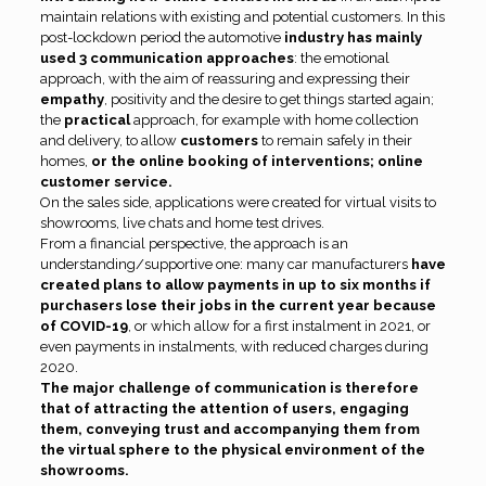
maintain relations with existing and potential customers. In this
post-lockdown period the automotive
industry has mainly
used 3 communication approaches
: the emotional
approach, with the aim of reassuring and expressing their
empathy
, positivity and the desire to get things started again;
the
practical
approach, for example with home collection
and delivery, to allow
customers
to remain safely in their
homes,
or the online booking of interventions; online
customer service.
On the sales side, applications were created for virtual visits to
showrooms, live chats and home test drives.
From a financial perspective, the approach is an
understanding/supportive one: many car manufacturers
have
created plans to allow payments in up to six months if
purchasers lose their jobs in the current year because
of COVID-19
, or which allow for a first instalment in 2021, or
even payments in instalments, with reduced charges during
2020.
The major challenge of communication is therefore
that of attracting the attention of users, engaging
them, conveying trust and accompanying them from
the virtual sphere to the physical environment of the
showrooms.