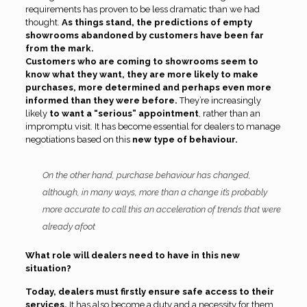
requirements has proven to be less dramatic than we had
thought.
As things stand, the predictions of empty
showrooms abandoned by customers have been far
from the mark.
Customers who are coming to showrooms seem to
know what they want, they are more likely to make
purchases, more determined and perhaps even more
informed than they were before.
They’re increasingly
likely
to want a “serious” appointment
, rather than an
impromptu visit. It has become essential for dealers to manage
negotiations based on this
new type of behaviour.
On the other hand, purchase behaviour has changed,
although, in many ways, more than a change it’s probably
more accurate to call this an acceleration of trends that were
already afoot
What role will dealers need to have in this new
situation?
Today, dealers must firstly ensure safe access to their
services.
It has also become a duty and a necessity for them