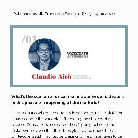
Published by
Francesco Sacco
at
23 Luglio 2020
What’s the scenario for car manufacturers and dealers
in this phase of reopening of the markets?
It is a scenario where uncertainty is no longer just a risk factor –
it has become the variable influencing the choices of all
players. Consumers are scared there’s going to be another
lockdown, or even that their lifestyle may be under threat,
while others still may just be waiting for new incentives to be