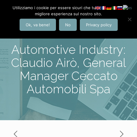
Utilizziamo i cookie per essere sicuri che tu possa avere la
migliore esperienza sul nostro sito.
Ok, va bene!
No
Privacy policy
Automotive Industry:
Claudio Airò, General
Manager Ceccato
Automobili Spa