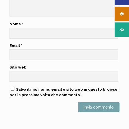
Nome
*
Email
*
Sito web
Salva il mio nome, email e sito web in questo browser
per la prossima volta che commento.