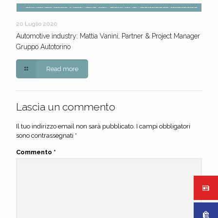
20 Luglio 2020
Automotive industry: Mattia Vanini, Partner & Project Manager
Gruppo Autotorino
Read more
Lascia un commento
Il tuo indirizzo email non sarà pubblicato.
I campi obbligatori
sono contrassegnati
*
Commento
*