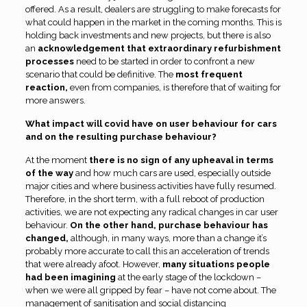
offered. As a result, dealers are struggling to make forecasts for
what could happen in the market in the coming months. This is
holding back investments and new projects, but there is also
an
acknowledgement that extraordinary refurbishment
processes
need to be started in order to confront a new
scenario that could be definitive. The
most frequent
reaction,
even from companies, is therefore that of waiting for
more answers.
What impact will covid have on user behaviour for cars
and on the resulting purchase behaviour?
At the moment
there is no sign of any upheaval in terms
of the way
and how much cars are used, especially outside
major cities and where business activities have fully resumed.
Therefore, in the short term, with a full reboot of production
activities, we are not expecting any radical changes in car user
behaviour.
On the other hand, purchase behaviour has
changed,
although, in many ways, more than a change it’s
probably more accurate to call this an acceleration of trends
that were already afoot. However,
many situations people
had been imagining
at the early stage of the lockdown –
when we were all gripped by fear – have not come about. The
management of sanitisation and social distancing