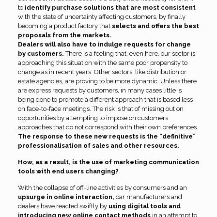
to
identify purchase solutions that are most consistent
with the state of uncertainty affecting customers, by finally
becoming a product factory that
selects and offers the best
proposals from the markets.
Dealers will also have to indulge requests for change
by customers.
There is a feeling that, even here, our sector is
approaching this situation with the same poor propensity to
change as in recent years. Other sectors, like distribution or
estate agencies, are proving to be more dynamic. Unless there
are express requests by customers, in many cases little is
being done to promote a different approach that is based less
on face-to-face meetings. The risk is that of missing out on
opportunities by attempting to impose on customers
approaches that do not correspond with their own preferences.
The response to these new requests is the “definitive”
professionalisation of sales and other resources.
How, as a result, is the use of marketing communication
tools with end users changing?
With the collapse of off-line activities by consumers and an
upsurge in online interaction,
car manufacturers and
dealers have reacted swiftly by
using digital tools and
introducing new online contact methods
in an attempt to