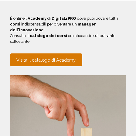
É online l'
Academy
di
Digital4PRO
dove puoi trovare tutti
i
corsi
indispensabili per diventare un
manager
dell'innovazione
!
Consulta il
catalogo dei corsi
ora cliccando sul pulsante
sottostante.
Visita il catalogo di Academy