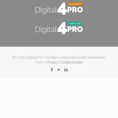
© 2025 Digital4Pro | Direttore responsabile dott.ssa Dolores
Florin |
Privacy
|
Cookie
|
Credits