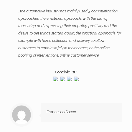
…the automotive industry has mainly used 3 communication
approaches: the emotional approach, with the aim of
reassuring and expressing their empathy, positivity and the
desire to get things started again; the practical approach, for
example with home collection and delivery, to allow
customers to remain safely in their homes, or the online
booking of interventions; online customer service.
Condividi su:
Francesco Sacco