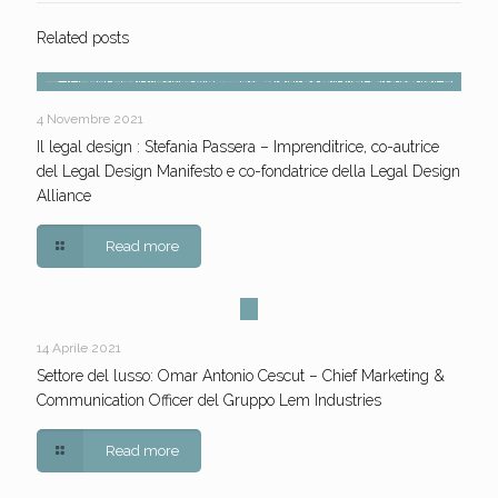
Related posts
4 Novembre 2021
Il legal design : Stefania Passera – Imprenditrice, co-autrice
del Legal Design Manifesto e co-fondatrice della Legal Design
Alliance
Read more
14 Aprile 2021
Settore del lusso: Omar Antonio Cescut – Chief Marketing &
Communication Officer del Gruppo Lem Industries
Read more