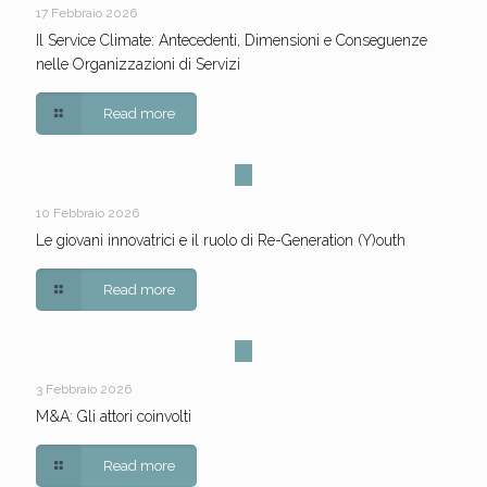
17 Febbraio 2026
Il Service Climate: Antecedenti, Dimensioni e Conseguenze
nelle Organizzazioni di Servizi
Read more
10 Febbraio 2026
Le giovani innovatrici e il ruolo di Re-Generation (Y)outh
Read more
3 Febbraio 2026
M&A: Gli attori coinvolti
Read more