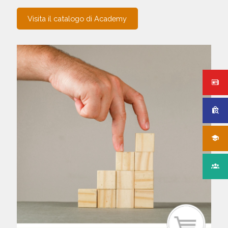
Visita il catalogo di Academy