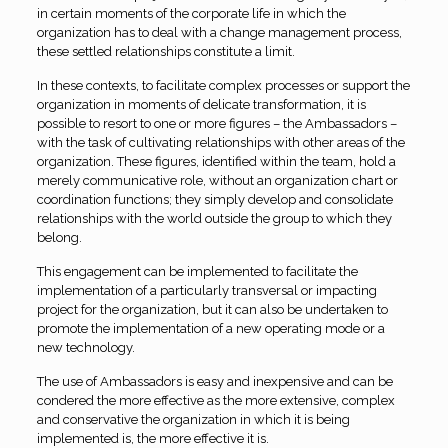
in certain moments of the corporate life in which the
organization has to deal with a change management process,
these settled relationships constitute a limit.
In these contexts, to facilitate complex processes or support the
organization in moments of delicate transformation, it is
possible to resort to one or more figures – the Ambassadors –
with the task of cultivating relationships with other areas of the
organization. These figures, identified within the team, hold a
merely communicative role, without an organization chart or
coordination functions; they simply develop and consolidate
relationships with the world outside the group to which they
belong.
This engagement can be implemented to facilitate the
implementation of a particularly transversal or impacting
project for the organization, but it can also be undertaken to
promote the implementation of a new operating mode or a
new technology.
The use of Ambassadors is easy and inexpensive and can be
condered the more effective as the more extensive, complex
and conservative the organization in which it is being
implemented is, the more effective it is.