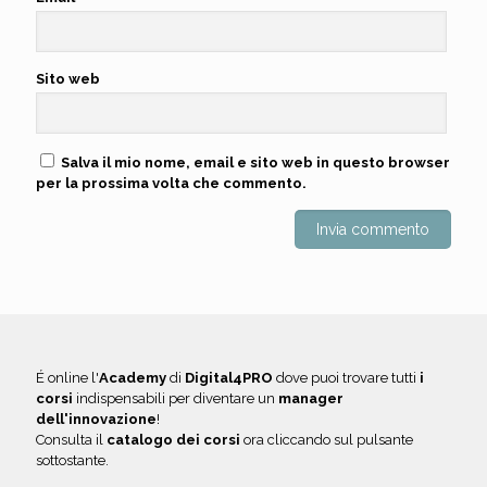
Sito web
Salva il mio nome, email e sito web in questo browser
per la prossima volta che commento.
É online l'
Academy
di
Digital4PRO
dove puoi trovare tutti
i
corsi
indispensabili per diventare un
manager
dell'innovazione
!
Consulta il
catalogo dei corsi
ora cliccando sul pulsante
sottostante.