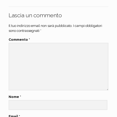
Lascia un commento
Il tuo indirizzo email non sarà pubblicato.
I campi obbligatori
sono contrassegnati
*
Commento
*
Nome
*
Email
*