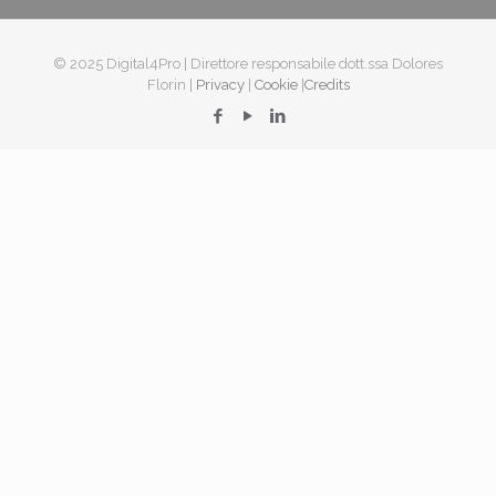
© 2025 Digital4Pro | Direttore responsabile dott.ssa Dolores
Florin |
Privacy
|
Cookie
|
Credits