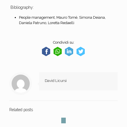
Bibliography:
People management, Mauro Tomè, Simona Deiana,
Daniela Patruno, Loretta Redaelli
Condividi su:
David Licursi
Related posts