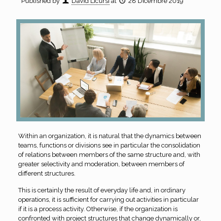
Published by
David Licursi
at
28 Dicembre 2019
Within an organization, it is natural that the dynamics between
teams, functions or divisions see in particular the consolidation
of relations between members of the same structure and, with
greater selectivity and moderation, between members of
different structures.
This is certainly the result of everyday life and, in ordinary
operations, it is sufficient for carrying out activities in particular
if it is a process activity. Otherwise, if the organization is
confronted with project structures that change dynamically or,