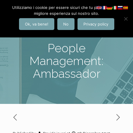
Utilizziamo i cookie per essere sicuri che tu possa avere la
migliore esperienza sul nostro sito.
Ok, va bene!
No
Privacy policy
People
Management:
Ambassador