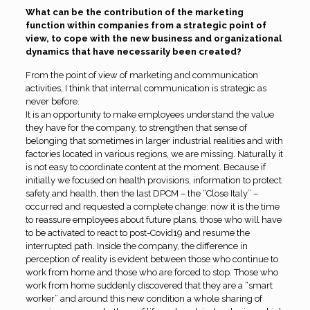
What can be the contribution of the marketing
function within companies from a strategic point of
view, to cope with the new business and organizational
dynamics that have necessarily been created?
From the point of view of marketing and communication
activities, I think that internal communication is strategic as
never before.
It is an opportunity to make employees understand the value
they have for the company, to strengthen that sense of
belonging that sometimes in larger industrial realities and with
factories located in various regions, we are missing. Naturally it
is not easy to coordinate content at the moment. Because if
initially we focused on health provisions, information to protect
safety and health, then the last DPCM – the “Close Italy” –
occurred and requested a complete change: now it is the time
to reassure employees about future plans, those who will have
to be activated to react to post-Covid19 and resume the
interrupted path. Inside the company, the difference in
perception of reality is evident between those who continue to
work from home and those who are forced to stop. Those who
work from home suddenly discovered that they are a “smart
worker” and around this new condition a whole sharing of