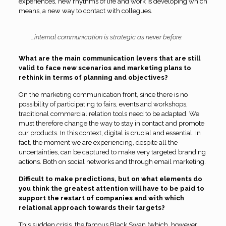
experiences, new rhythms of life and work is developing which
means, a new way to contact with collegues.
…internal communication is strategic as never before.
What are the main communication levers that are still
valid to face new scenarios and marketing plans to
rethink in terms of planning and objectives?
On the marketing communication front, since there is no
possibility of participating to fairs, events and workshops,
traditional commercial relation tools need to be adapted. We
must therefore change the way to stay in contact and promote
our products. In this context, digital is crucial and essential. In
fact, the moment we are experiencing, despite all the
uncertainties, can be captured to make very targeted branding
actions. Both on social networks and through email marketing.
Difficult to make predictions, but on what elements do
you think the greatest attention will have to be paid to
support the restart of companies and with which
relational approach towards their targets?
This sudden crisis, the famous Black Swan (which, however,