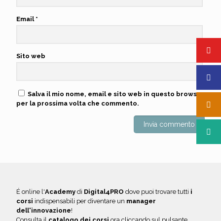
Email
*
Sito web
Salva il mio nome, email e sito web in questo browser
per la prossima volta che commento.
É online l'
Academy
di
Digital4PRO
dove puoi trovare tutti
i
corsi
indispensabili per diventare un
manager
dell'innovazione
!
Consulta il
catalogo dei corsi
ora cliccando sul pulsante