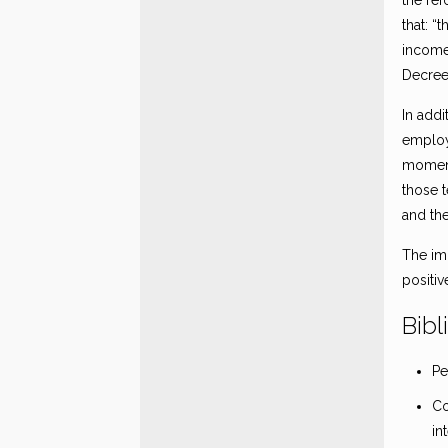
the ref
that: “
income
Decree
In addi
employe
moment 
those t
and th
The im
positi
Bibl
Pe
Co
in