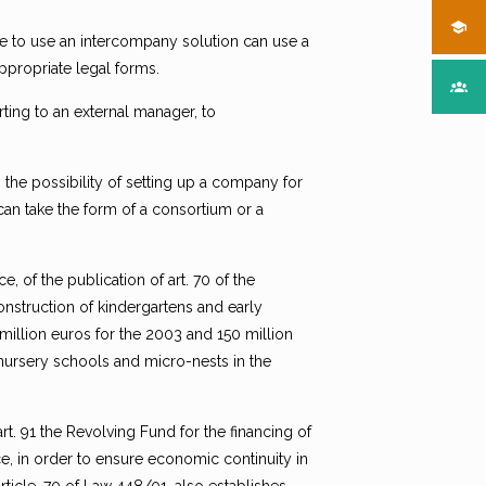
e to use an intercompany solution can use a
ppropriate legal forms.
ting to an external manager, to
is the possibility of setting up a company for
can take the form of a consortium or a
, of the publication of art. 70 of the
construction of kindergartens and early
 million euros for the 2003 and 150 million
 nursery schools and micro-nests in the
art. 91 the Revolving Fund for the financing of
, in order to ensure economic continuity in