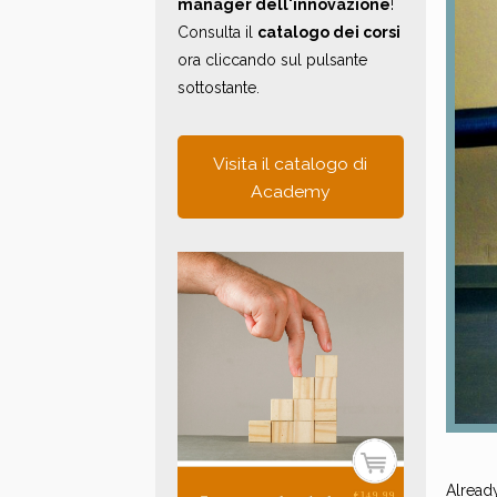
manager dell'innovazione
!
Consulta il
catalogo dei corsi
ora cliccando sul pulsante
sottostante.
Visita il catalogo di
Academy
Alread