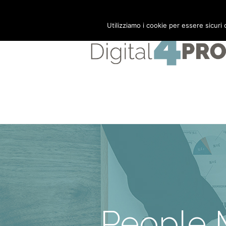
Mail:
info@digital4pro.com
Utilizziamo i cookie per essere sicuri
People