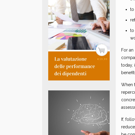
to
re
to
wo
For an 
company
today,
benefi
When t
reperc
concret
assess
If, fo
reduced
be con