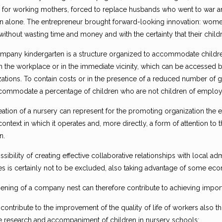
 for working mothers, forced to replace husbands who went to war and a
en alone. The entrepreneur brought forward-looking innovation: wom
without wasting time and money and with the certainty that their child
mpany kindergarten is a structure organized to accommodate children
n the workplace or in the immediate vicinity, which can be accessed
ations. To contain costs or in the presence of a reduced number of gu
commodate a percentage of children who are not children of employ
eation of a nursery can represent for the promoting organization the 
context in which it operates and, more directly, a form of attention to 
n.
sibility of creating effective collaborative relationships with local a
ives is certainly not to be excluded, also taking advantage of some ec
ening of a company nest can therefore contribute to achieving import
 contribute to the improvement of the quality of life of workers also t
e research and accompaniment of children in nursery schools;