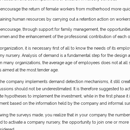
 encourage the return of female workers from motherhood more quick
taining human resources by carrying out a retention action on worker
 encourage, through support for family management, the opportuniti
men and the enhancement of the professional contribution of each of
organization, it is necessary first of all to know the needs of its empl
 nursery. Analysis of demand is a fundamental step for the design an
 in many organizations, the average age of employees does not at all
ts aimed at the most tender age.
he company implements demand detection mechanisms, it still cre
ussions should not be underestimated. It is therefore suggested to ac
e hypotheses to implement the investment, while in the first phase it
ment based on the information held by the company and informal su
llowing the surveys made, you realize that in your company the number
 to activate a company nursery, the opportunity to join one or more 
sidered.