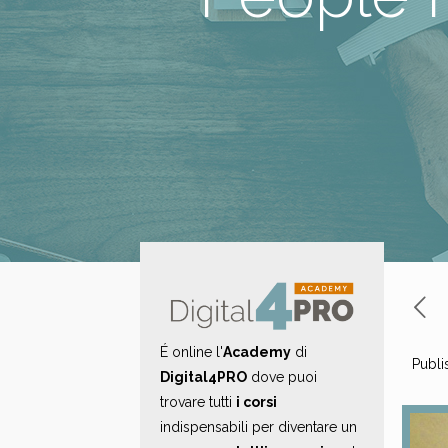
É online l'
Academy
di
Publi
Digital4PRO
dove puoi
trovare tutti
i corsi
indispensabili per diventare un