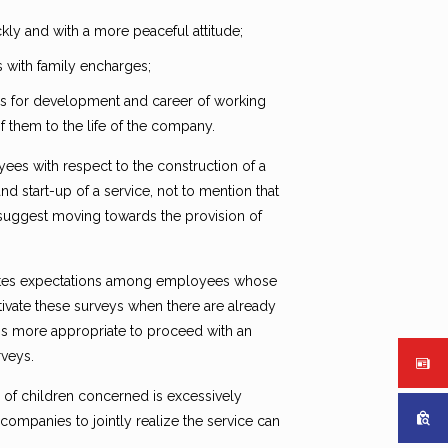
ly and with a more peaceful attitude;
s with family encharges;
es for development and career of working
 them to the life of the company.
oyees with respect to the construction of a
d start-up of a service, not to mention that
 suggest moving towards the provision of
ates expectations among employees whose
tivate these surveys when there are already
 is more appropriate to proceed with an
rveys.
 of children concerned is excessively
companies to jointly realize the service can