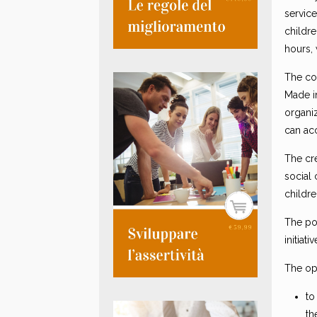
service
childr
hours, 
The co
Made i
organiz
can ac
The cr
social 
childre
The pos
initiat
The op
to
th