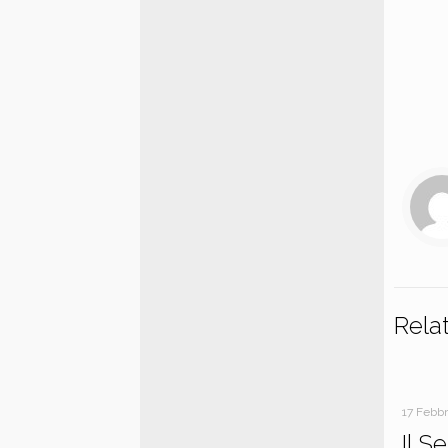
Rela
17 Febb
Il S