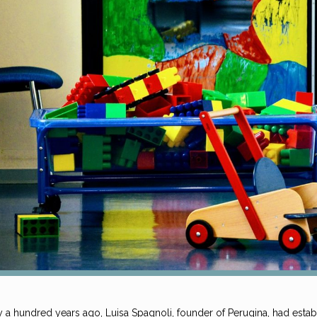
y a hundred years ago, Luisa Spagnoli, founder of Perugina, had esta