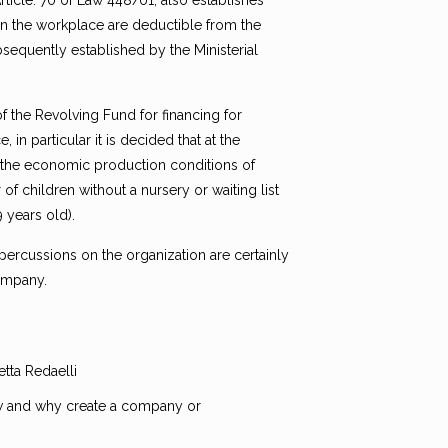
rticle. 70 of Law 448/01, also establishes
 in the workplace are deductible from the
sequently established by the Ministerial
 of the Revolving Fund for financing for
n particular it is decided that at the
n, the economic production conditions of
of children without a nursery or waiting list
 years old).
ercussions on the organization are certainly
company.
tta Redaelli
ow and why create a company or