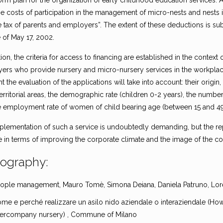
orm plan for the organization of early childhood education services. A
the costs of participation in the management of micro-nests and nests
 tax of parents and employers”. The extent of these deductions is sub
 of May 17, 2002.
tion, the criteria for access to financing are established in the context
rs who provide nursery and micro-nursery services in the workplace, i
the evaluation of the applications will take into account: their origi
erritorial areas, the demographic rate (children 0-2 years), the number 
e employment rate of women of child bearing age (between 15 and 49
plementation of such a service is undoubtedly demanding, but the rep
ve in terms of improving the corporate climate and the image of the 
iography:
ople management, Mauro Tomè, Simona Deiana, Daniela Patruno, Lore
me e perché realizzare un asilo nido aziendale o interaziendale (H
tercompany nursery) , Commune of Milano