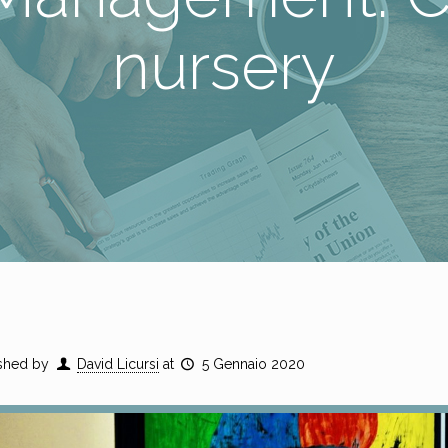
nursery
shed by
David Licursi
at
5 Gennaio 2020