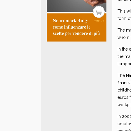
This w
form o
The mo
whom t
In the 
the ma
tempor
The Nat
financi
childho
euros 
workpl
In 2002
employ