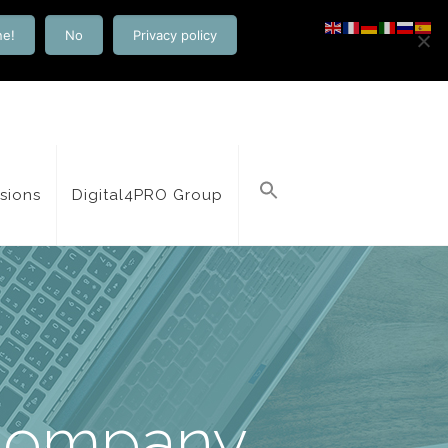
ne!
No
Privacy policy
isions
Digital4PRO Group
Company