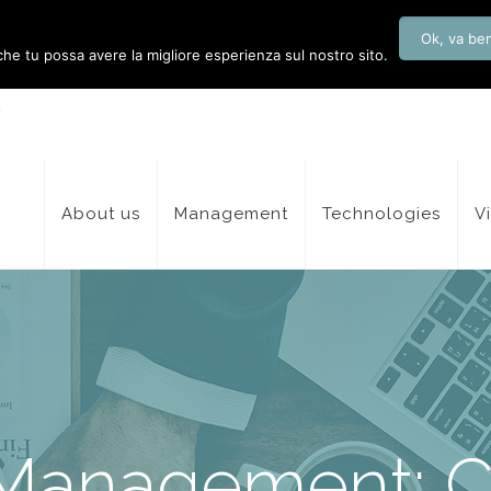
Ok, va be
 che tu possa avere la migliore esperienza sul nostro sito.
About us
Management
Technologies
V
 Management: 