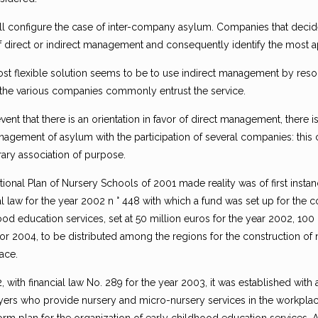
ill configure the case of inter-company asylum. Companies that decid
f direct or indirect management and consequently identify the most a
st flexible solution seems to be to use indirect management by resor
he various companies commonly entrust the service.
event that there is an orientation in favor of direct management, there 
nagement of asylum with the participation of several companies: this 
ary association of purpose.
ional Plan of Nursery Schools of 2001 made reality was of first instance
al law for the year 2002 n ° 448 with which a fund was set up for the 
od education services, set at 50 million euros for the year 2002, 100
for 2004, to be distributed among the regions for the construction of
ace.
, with financial law No. 289 for the year 2003, it was established with 
ers who provide nursery and micro-nursery services in the workplace