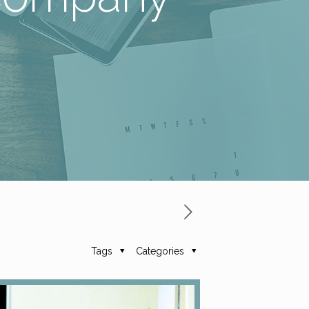
Tags
Categories