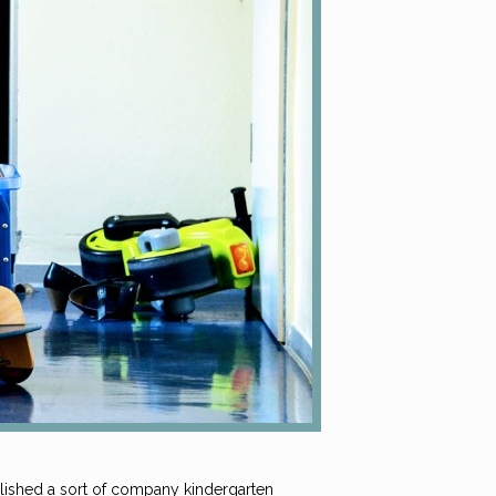
blished a sort of company kindergarten