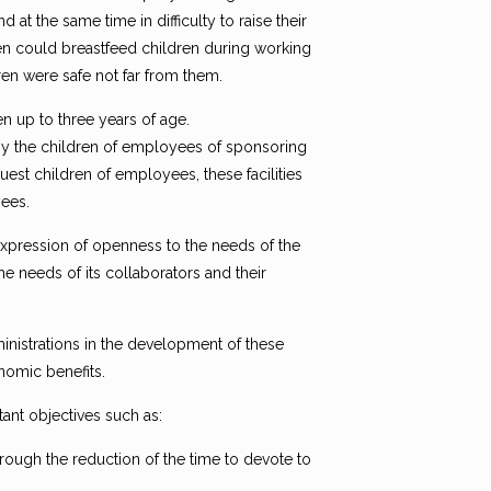
t the same time in difficulty to raise their
en could breastfeed children during working
ren were safe not far from them.
 up to three years of age.
 by the children of employees of sponsoring
est children of employees, these facilities
ees.
expression of openness to the needs of the
the needs of its collaborators and their
dministrations in the development of these
onomic benefits.
ant objectives such as:
hrough the reduction of the time to devote to