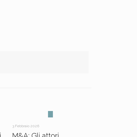
3 Febbraio 2026
i
M&A: Gli attori