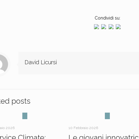
Condividi su:
David Licursi
ted posts
raio 2026
10 Febbraio 2026
ervice Climate:
Le giovani innovatric