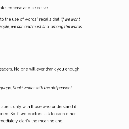
ple, concise and selective.
 to the use of words² recalls that
“if we want
d people, we can and must find, among the words
 readers. No one will ever thank you enough
nguage, Kant³ walks with the old peasant
be spent only with those who understand it
ned. So if two doctors talk to each other
immediately clarify the meaning and