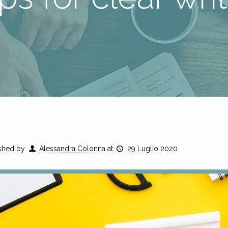
shed by
Alessandra Colonna
at
29 Luglio 2020