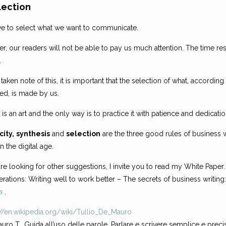
lection
e to select what we want to communicate.
, our readers will not be able to pay us much attention. The time re
.
taken note of this, it is important that the selection of what, accordi
ted, is made by us.
 is an art and the only way is to practice it with patience and dedicatio
city,
synthesis
and
selection
are the three good rules of business w
in the digital age.
are looking for other suggestions, I invite you to read my White Paper.
rations: Writing well to work better – The secrets of business writing
a
.
://en.wikipedia.org/wiki/Tullio_De_Mauro
uro T., Guida all’uso delle parole. Parlare e scrivere semplice e preciso 