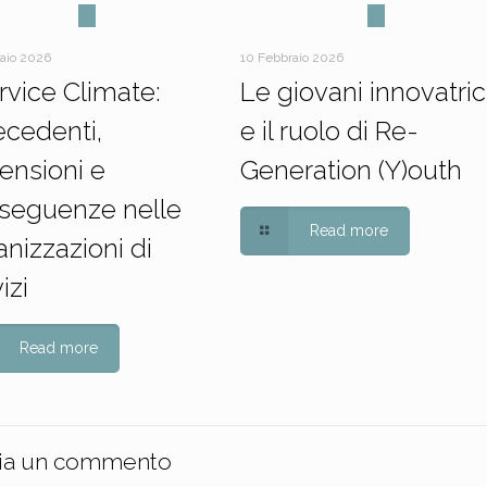
raio 2026
10 Febbraio 2026
ervice Climate:
Le giovani innovatric
ecedenti,
e il ruolo di Re-
ensioni e
Generation (Y)outh
seguenze nelle
Read more
nizzazioni di
izi
Read more
ia un commento