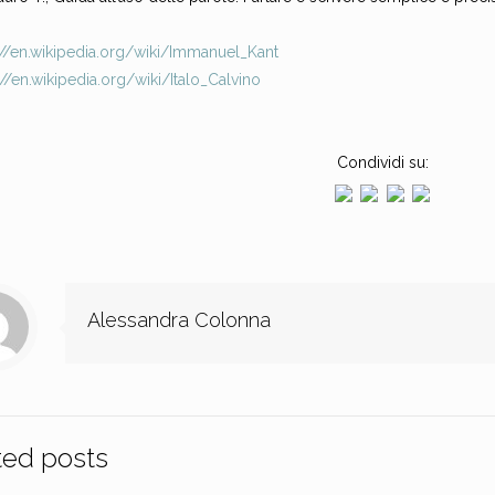
://en.wikipedia.org/wiki/Immanuel_Kant
://en.wikipedia.org/wiki/Italo_Calvino
Condividi su:
Alessandra Colonna
ted posts