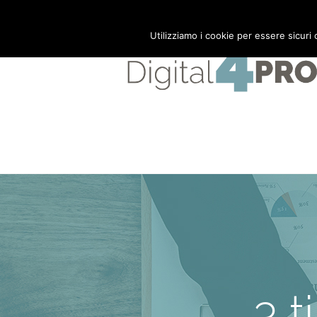
Mail:
info@digital4pro.com
Utilizziamo i cookie per essere sicuri
3 t