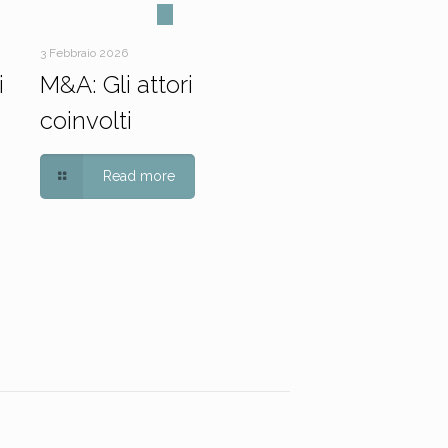
3 Febbraio 2026
i
M&A: Gli attori
coinvolti
Read more