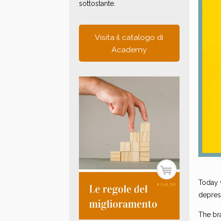
sottostante.
Visita il catalogo di
Academy
Today w
depres
The bra