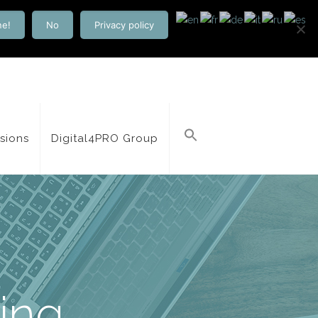
ne!
No
Privacy policy
isions
Digital4PRO Group
ting