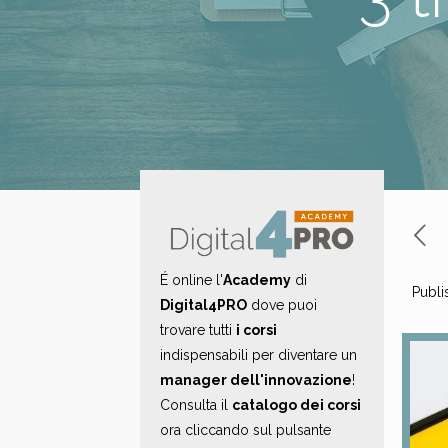
É online l'
Academy
di
Publi
Digital4PRO
dove puoi
trovare tutti
i corsi
indispensabili per diventare un
manager dell'innovazione
!
Consulta il
catalogo dei corsi
ora cliccando sul pulsante