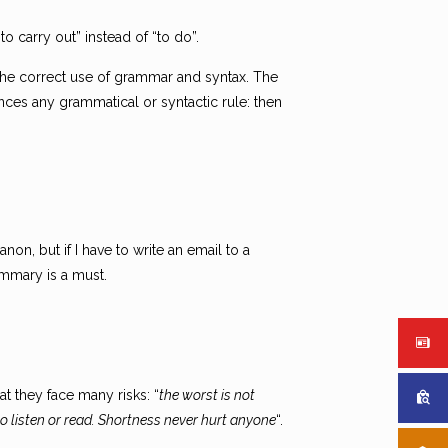
to carry out” instead of “to do”.
 the correct use of grammar and syntax. The
es any grammatical or syntactic rule: then
non, but if I have to write an email to a
ummary is a must.
t they face many risks: “
the worst is not
o listen or read. Shortness never hurt anyone
“.