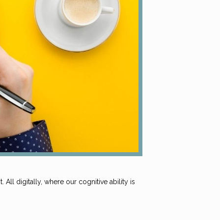
All digitally, where our cognitive ability is