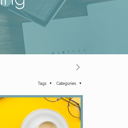
Tags
Categories