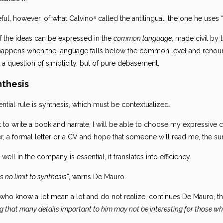
ful, however, of what Calvino⁴ called the antilingual, the one he uses “
f the ideas can be expressed in the
common language
, made civil by
happens when the language falls below the common level and renounc
ot a question of simplicity, but of pure debasement.
nthesis
ntial rule is synthesis, which must be contextualized.
nt to write a book and narrate, I will be able to choose my expressive ca
er, a formal letter or a CV and hope that someone will read me, the s
 well in the company is essential, it translates into efficiency.
is no limit to synthesis
“, warns De Mauro.
who know a lot mean a lot and do not realize, continues De Mauro, tha
ng that many details important to him may not be interesting for those wh