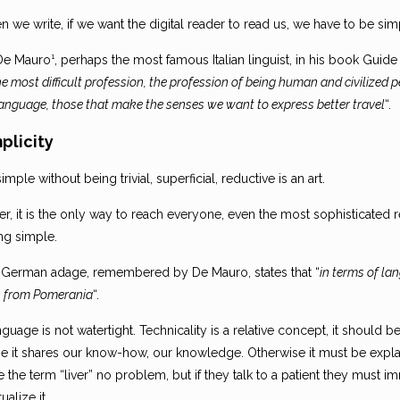
 we write, if we want the digital reader to read us, we have to be sim
De Mauro¹, perhaps the most famous Italian linguist, in his book Guide
he most difficult profession, the profession of being human and civilize
language, those that make the senses we want to express better travel
“.
mplicity
imple without being trivial, superficial, reductive is an art.
r, it is the only way to reach everyone, even the most sophisticated
ng simple.
 German adage, remembered by De Mauro, states that “
in terms of la
from Pomerania
“.
guage is not watertight. Technicality is a relative concept, it should 
e it shares our know-how, our knowledge. Otherwise it must be explai
 the term “liver” no problem, but if they talk to a patient they must 
ualize it.