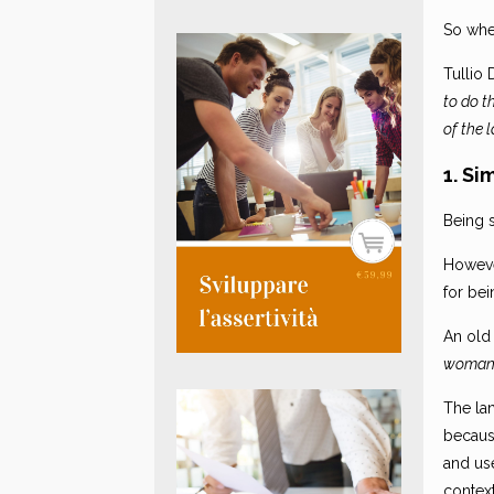
So when
Tullio 
to do t
of the 
1. Si
Being s
Howeve
for bei
An old
woman 
The lan
becaus
and use
context