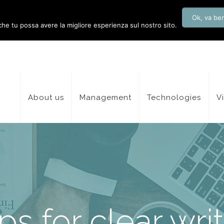
Ok, va be
 che tu possa avere la migliore esperienza sul nostro sito.
About us
Management
Technologies
V
ips for clear wri