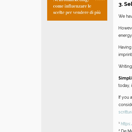
3. Se
We hav
However
energy
Having 
imprin
Writing
Simpli
today, 
If you 
conside
scrittur
¹
https
² De Ma