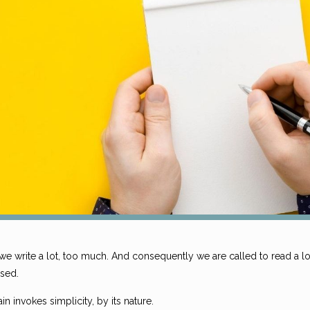
e write a lot, too much. And consequently we are called to read a lot. 
sed.
in invokes simplicity, by its nature.