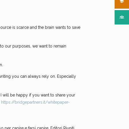
source is scarce and the brain wants to save
ng to our purposes, we want to remain
n.
riting you can always rely on. Especially
 I will be happy if you want to share your
:
https://bridgepartners.it/whitepaper-
per capire e farsi capire, Editori Riuniti,