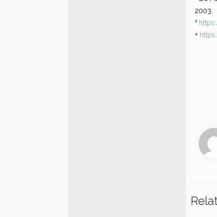
2003.
³
https
⁴
https
Rela