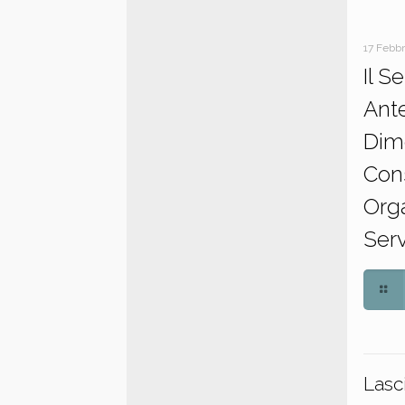
17 Febb
Il S
Ant
Dim
Con
Orga
Serv
Lasc