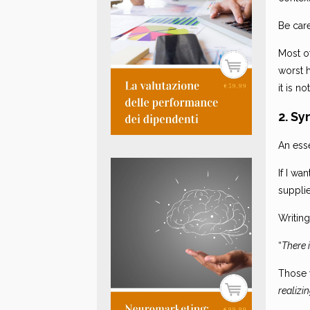
Be care
Most o
worst 
it is n
2. Sy
An esse
If I wa
suppli
Writing
“
There 
Those 
realizi