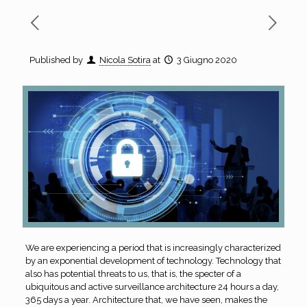
Published by
Nicola Sotira
at
3 Giugno 2020
We are experiencing a period that is increasingly characterized
by an exponential development of technology. Technology that
also has potential threats to us, that is, the specter of a
ubiquitous and active surveillance architecture 24 hours a day,
365 days a year. Architecture that, we have seen, makes the