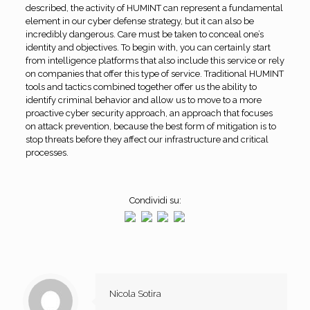
described, the activity of HUMINT can represent a fundamental
element in our cyber defense strategy, but it can also be
incredibly dangerous. Care must be taken to conceal one’s
identity and objectives. To begin with, you can certainly start
from intelligence platforms that also include this service or rely
on companies that offer this type of service. Traditional HUMINT
tools and tactics combined together offer us the ability to
identify criminal behavior and allow us to move to a more
proactive cyber security approach, an approach that focuses
on attack prevention, because the best form of mitigation is to
stop threats before they affect our infrastructure and critical
processes.
Condividi su:
Nicola Sotira