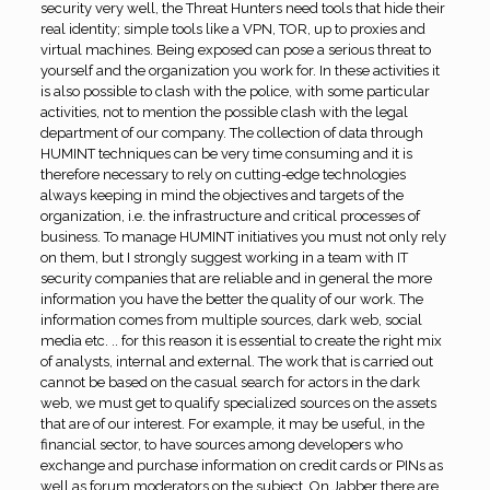
security very well, the Threat Hunters need tools that hide their
real identity; simple tools like a VPN, TOR, up to proxies and
virtual machines. Being exposed can pose a serious threat to
yourself and the organization you work for. In these activities it
is also possible to clash with the police, with some particular
activities, not to mention the possible clash with the legal
department of our company. The collection of data through
HUMINT techniques can be very time consuming and it is
therefore necessary to rely on cutting-edge technologies
always keeping in mind the objectives and targets of the
organization, i.e. the infrastructure and critical processes of
business. To manage HUMINT initiatives you must not only rely
on them, but I strongly suggest working in a team with IT
security companies that are reliable and in general the more
information you have the better the quality of our work. The
information comes from multiple sources, dark web, social
media etc. .. for this reason it is essential to create the right mix
of analysts, internal and external. The work that is carried out
cannot be based on the casual search for actors in the dark
web, we must get to qualify specialized sources on the assets
that are of our interest. For example, it may be useful, in the
financial sector, to have sources among developers who
exchange and purchase information on credit cards or PINs as
well as forum moderators on the subject. On Jabber there are