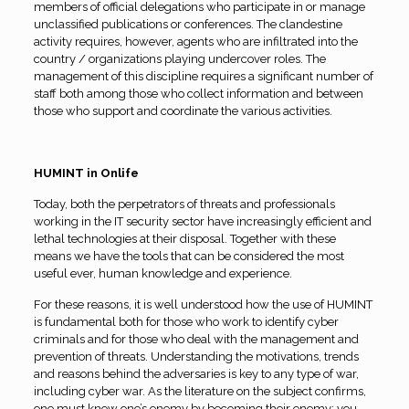
members of official delegations who participate in or manage
unclassified publications or conferences. The clandestine
activity requires, however, agents who are infiltrated into the
country / organizations playing undercover roles. The
management of this discipline requires a significant number of
staff both among those who collect information and between
those who support and coordinate the various activities.
HUMINT in Onlife
Today, both the perpetrators of threats and professionals
working in the IT security sector have increasingly efficient and
lethal technologies at their disposal. Together with these
means we have the tools that can be considered the most
useful ever, human knowledge and experience.
For these reasons, it is well understood how the use of HUMINT
is fundamental both for those who work to identify cyber
criminals and for those who deal with the management and
prevention of threats. Understanding the motivations, trends
and reasons behind the adversaries is key to any type of war,
including cyber war. As the literature on the subject confirms,
one must know one’s enemy by becoming their enemy; you