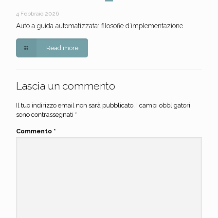
4 Febbraio 2026
Auto a guida automatizzata: filosofie d’implementazione
Read more
Lascia un commento
Il tuo indirizzo email non sarà pubblicato.
I campi obbligatori
sono contrassegnati
*
Commento
*