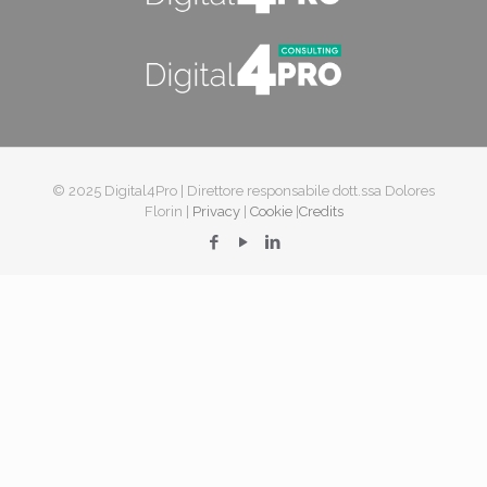
© 2025 Digital4Pro | Direttore responsabile dott.ssa Dolores
Florin |
Privacy
|
Cookie
|
Credits