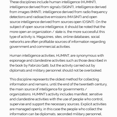
These disciplines include human intelligence (HUMINT),
intelligence derived from signals (SIGINT), intelligence derived
from images (IMINT), intelligence derived from radio frequency
detections and radioactive emissions (MASINT) and open
source intelligence derived from sources open (OSINT). On the
subject of open source intelligence, it should be noted that the
more open an organization / state is, the more successful this
type of activity is. Magazines, sites, online databases, social
networks are often profitable sources of information regarding
government and commercial activities.
Human intelligence activities, HUMINT, are synonymous with
espionage and clandestine activities such as those described in
the book by Fabrizio Gatti, but the activity carried out by
diplomats and military personnel should not be overlooked.
This discipline represents the oldest method for collecting
information and remains, until the end of the twentieth century,
the main source of intelligence for governments /
organizations. HUMINT’s activity includes manifest, sensitive
and clandestine activities with the use of people who control,
supervise and support the necessary sources. Explicit activities
are managed openly, in this case the people who collect the
information can be diplomats, seconded military personnel,