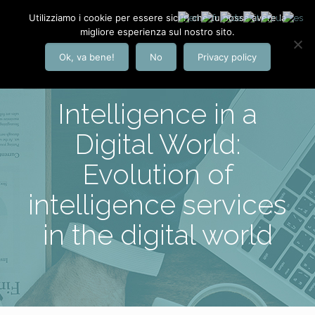
Utilizziamo i cookie per essere sicuri che tu possa avere la
migliore esperienza sul nostro sito.
Ok, va bene!
No
Privacy policy
Intelligence in a
Digital World:
Evolution of
intelligence services
in the digital world