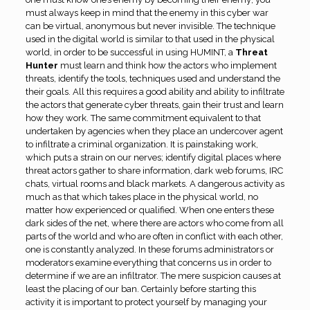
must always keep in mind that the enemy in this cyber war
can be virtual, anonymous but never invisible. The technique
used in the digital world is similar to that used in the physical
world, in order to be successful in using HUMINT, a
Threat
Hunter
must learn and think how the actors who implement
threats, identify the tools, techniques used and understand the
their goals. All this requires a good ability and ability to infiltrate
the actors that generate cyber threats, gain their trust and learn
how they work. The same commitment equivalent to that
undertaken by agencies when they place an undercover agent
to infiltrate a criminal organization. It is painstaking work,
which puts a strain on our nerves; identify digital places where
threat actors gather to share information, dark web forums, IRC
chats, virtual rooms and black markets. A dangerous activity as
much as that which takes place in the physical world, no
matter how experienced or qualified. When one enters these
dark sides of the net, where there are actors who come from all
parts of the world and who are often in conflict with each other,
one is constantly analyzed. In these forums administrators or
moderators examine everything that concerns us in order to
determine if we are an infiltrator. The mere suspicion causes at
least the placing of our ban. Certainly before starting this
activity it is important to protect yourself by managing your