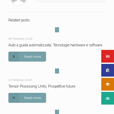
Related posts
18 Febbraio 2026
Auto a guida automatizzata: Tecnologie hardware e software
Read more
11 Febbraio 2026
Tensor Processing Units: Prospettive future
Read more