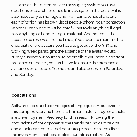
lists and on this decentralized messaging system you ask
questions or search for clues to investigate. In this activity it is
also necessary to manage and maintain a series of avatars,
each of which has its own list of people whom it can contact on
Jabber. Clearly one must be careful not to do anything illegal,
buy anything or handle illegal material. Another point that
needs to be resolved are the times, if you want to maintain the
credibility of the avatars you have to get out of the 9-17 and
working week paradigm: the absence of the avatar would
surely suspect our sources. To be credible you need a constant
presence on the net, you will have to ensure the presence of
avatars even outside office hours and also access on Saturdays
and Sundays.
Conclusions
Software, tools and technologies change quickly, but even in
this complex scenario there is a human factor, all cyber attacks
are driven by men. Precisely for this reason, knowing the
motivations of the opponents, the trends behind campaigns
and attacks can help us define strategic decisions and direct
the investments that best protect our infrastructure. As