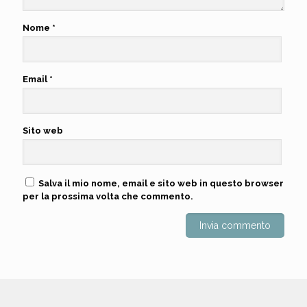
Nome
*
Email
*
Sito web
Salva il mio nome, email e sito web in questo browser
per la prossima volta che commento.