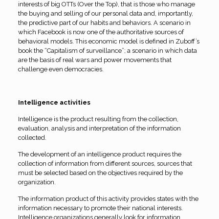
interests of big OTTs (Over the Top), that is those who manage
the buying and selling of our personal data and, importantly,
the predictive part of our habits and behaviors. A scenario in
which Facebook is now one of the authoritative sources of
behavioral models. This economic model is defined in Zuboff’s
book the “Capitalism of surveillance”; a scenario in which data
are the basis of real wars and power movements that
challenge even democracies.
Intelligence activities
Intelligence is the product resulting from the collection,
evaluation, analysis and interpretation of the information
collected.
The development of an intelligence product requires the
collection of information from different sources, sources that
must be selected based on the objectives required by the
organization.
The information product of this activity provides states with the
information necessary to promote their national interests.
Intelligence organizations generally look for information