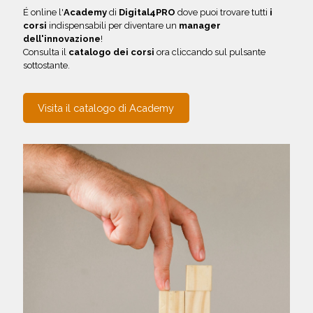
É online l'
Academy
di
Digital4PRO
dove puoi trovare tutti
i
corsi
indispensabili per diventare un
manager
dell'innovazione
!
Consulta il
catalogo dei corsi
ora cliccando sul pulsante
sottostante.
Visita il catalogo di Academy