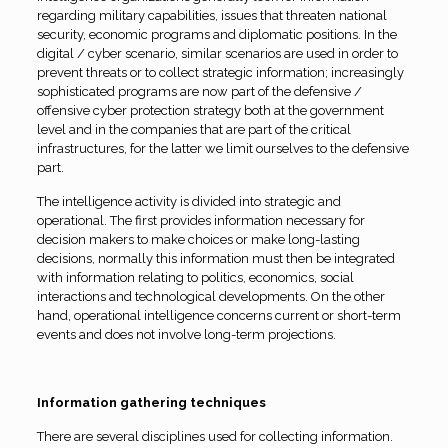
regarding military capabilities, issues that threaten national
security, economic programs and diplomatic positions. In the
digital / cyber scenario, similar scenarios are used in order to
prevent threats or to collect strategic information; increasingly
sophisticated programs are now part of the defensive /
offensive cyber protection strategy both at the government
level and in the companies that are part of the critical
infrastructures, for the latter we limit ourselves to the defensive
part.
The intelligence activity is divided into strategic and
operational. The first provides information necessary for
decision makers to make choices or make long-lasting
decisions, normally this information must then be integrated
with information relating to politics, economics, social
interactions and technological developments. On the other
hand, operational intelligence concerns current or short-term
events and does not involve long-term projections.
Information gathering techniques
There are several disciplines used for collecting information.