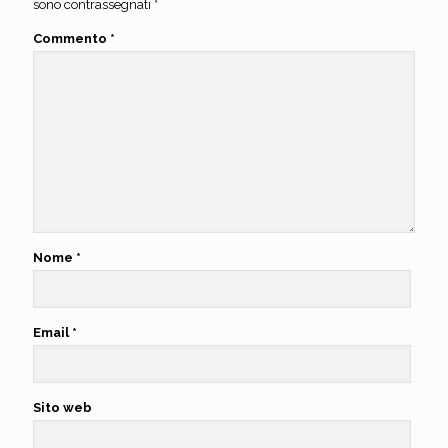
sono contrassegnati
*
Commento
*
Nome
*
Email
*
Sito web