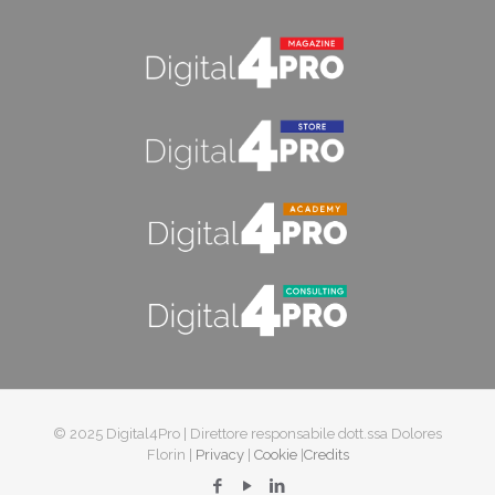
© 2025 Digital4Pro | Direttore responsabile dott.ssa Dolores
Florin |
Privacy
|
Cookie
|
Credits