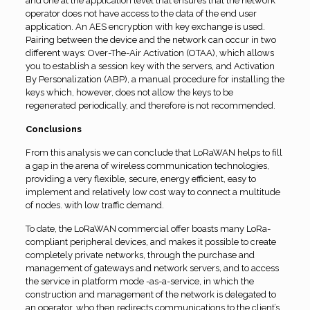
and one at the application level that ensures that the network
operator does not have access to the data of the end user
application. An AES encryption with key exchange is used.
Pairing between the device and the network can occur in two
different ways: Over-The-Air Activation (OTAA), which allows
you to establish a session key with the servers, and Activation
By Personalization (ABP), a manual procedure for installing the
keys which, however, does not allow the keys to be
regenerated periodically, and therefore is not recommended.
Conclusions
From this analysis we can conclude that LoRaWAN helps to fill
a gap in the arena of wireless communication technologies,
providing a very flexible, secure, energy efficient, easy to
implement and relatively low cost way to connect a multitude
of nodes. with low traffic demand.
To date, the LoRaWAN commercial offer boasts many LoRa-
compliant peripheral devices, and makes it possible to create
completely private networks, through the purchase and
management of gateways and network servers, and to access
the service in platform mode -as-a-service, in which the
construction and management of the network is delegated to
an operator, who then redirects communications to the client’s