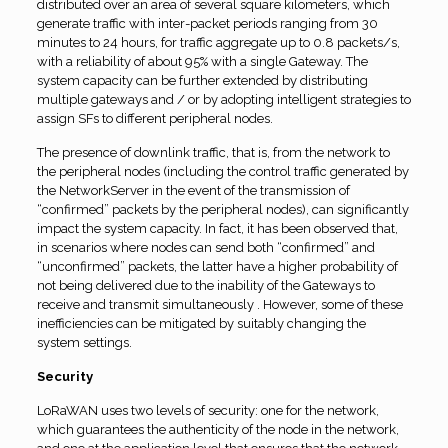
distributed over an area of several square kilometers, which
generate traffic with inter-packet periods ranging from 30
minutes to 24 hours, for traffic aggregate up to 0.8 packets/s,
with a reliability of about 95% with a single Gateway. The
system capacity can be further extended by distributing
multiple gateways and / or by adopting intelligent strategies to
assign SFs to different peripheral nodes.
The presence of downlink traffic, that is, from the network to
the peripheral nodes (including the control traffic generated by
the NetworkServer in the event of the transmission of
“confirmed” packets by the peripheral nodes), can significantly
impact the system capacity. In fact, it has been observed that,
in scenarios where nodes can send both “confirmed” and
“unconfirmed” packets, the latter have a higher probability of
not being delivered due to the inability of the Gateways to
receive and transmit simultaneously . However, some of these
inefficiencies can be mitigated by suitably changing the
system settings.
Security
LoRaWAN uses two levels of security: one for the network,
which guarantees the authenticity of the node in the network,