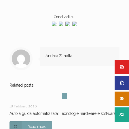
Condividi su:
Andrea Zanella
Related posts
18 Febbraio 2026
Auto a guida automatizzata: Tecnologie hardware e software
Read more