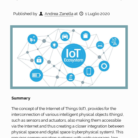
Published by
Andrea Zanella
at
1 Luglio 2020
Summary
The concept of the Internet of Things (IoT), provides for the
interconnection of various intelligent physical objects (things),
such as sensors and actuators, also making them accessible
via the Internet and thus creating a closer integration between
physical space and digital space (cyberphysical system). This
requires communication systems with wide coverage, low