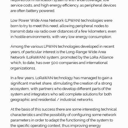
service costs, and high energy efficiency, as peripheral devices
are often battery powered.
Low Power Wide Area Network (LPWAN) technologies were
born to try to meet this need, allowing peripheral nodes to
transmit data via radio over distances of a few kilometers, even
in hostile environments, with very low energy consumption.
Among the various LPWAN technologies developed in recent
years, of particular interest is the Long-Range Wide Area
Network (LoRaWAN) system, promoted by the LoRa Alliance
which, to date, has over 500 companies and international
organizations1.
In a few years, LoRaWAN technology has managed to gain a
significant market share, stimulating the creation of a strong
ecosystem, with partners who develop different parts of the
system and integrators who sell complete solutions for both
geographic and residential / industrial networks.
At the basis of this success there are some interesting technical
characteristics and the possibility of configuring some network
parameters in order to adapt the functioning of the system to
the specific operating context, thus improving energy