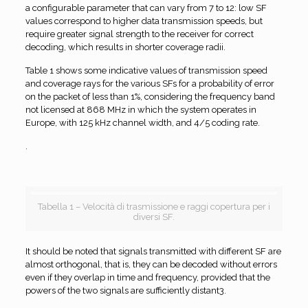
a configurable parameter that can vary from 7 to 12: low SF
values correspond to higher data transmission speeds, but
require greater signal strength to the receiver for correct
decoding, which results in shorter coverage radii.
Table 1 shows some indicative values of transmission speed
and coverage rays for the various SFs for a probability of error
on the packet of less than 1%, considering the frequency band
not licensed at 868 MHz in which the system operates in
Europe, with 125 kHz channel width, and 4/5 coding rate.
.
Tabella 1 – Velocità di trasmissione e raggi copertura per i
diversi SF.
It should be noted that signals transmitted with different SF are
almost orthogonal, that is, they can be decoded without errors
even if they overlap in time and frequency, provided that the
powers of the two signals are sufficiently distant3.