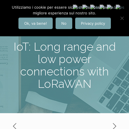
Utilizziamo i cookie per essere sicuri che tu possa avere la
migliore esperienza sul nostro sito.
Ok, va bene!
No
Privacy policy
IoT: Long range and
low power
connections with
LoRaWAN