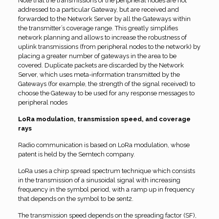
Note that the transmissions of the peripheral nodes are not
addressed to a particular Gateway, but are received and
forwarded to the Network Server by all the Gateways within
the transmitter’s coverage range. This greatly simplifies
network planning and allows to increase the robustness of
uplink transmissions (from peripheral nodes to the network) by
placing a greater number of gateways in the area to be
covered. Duplicate packets are discarded by the Network
Server, which uses meta-information transmitted by the
Gateways (for example, the strength of the signal received) to
choose the Gateway to be used for any response messages to
peripheral nodes
LoRa modulation, transmission speed, and coverage
rays
Radio communication is based on LoRa modulation, whose
patent is held by the Semtech company.
LoRa uses a chirp spread spectrum technique which consists
in the transmission of a sinusoidal signal with increasing
frequency in the symbol period, with a ramp up in frequency
that depends on the symbol to be sent2.
The transmission speed depends on the spreading factor (SF),