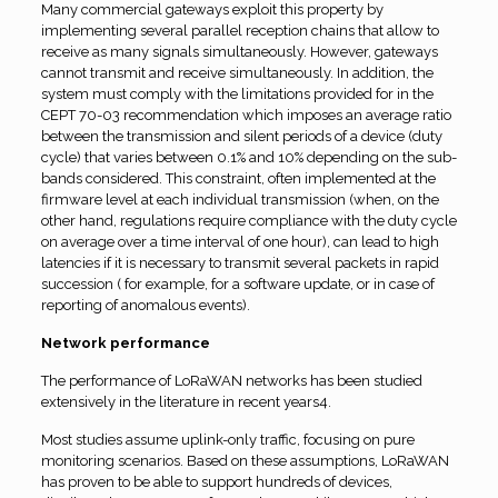
Many commercial gateways exploit this property by
implementing several parallel reception chains that allow to
receive as many signals simultaneously. However, gateways
cannot transmit and receive simultaneously. In addition, the
system must comply with the limitations provided for in the
CEPT 70-03 recommendation which imposes an average ratio
between the transmission and silent periods of a device (duty
cycle) that varies between 0.1% and 10% depending on the sub-
bands considered. This constraint, often implemented at the
firmware level at each individual transmission (when, on the
other hand, regulations require compliance with the duty cycle
on average over a time interval of one hour), can lead to high
latencies if it is necessary to transmit several packets in rapid
succession ( for example, for a software update, or in case of
reporting of anomalous events).
Network performance
The performance of LoRaWAN networks has been studied
extensively in the literature in recent years4.
Most studies assume uplink-only traffic, focusing on pure
monitoring scenarios. Based on these assumptions, LoRaWAN
has proven to be able to support hundreds of devices,