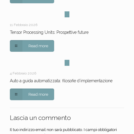
11 Febbraio 2026
Tensor Processing Units: Prospettive future
Read more
4 Febbraio 2026
Auto a guida automatizzata: filosofie d’implementazione
Read more
Lascia un commento
Il tuo indirizzo email non sarà pubblicato.
I campi obbligatori