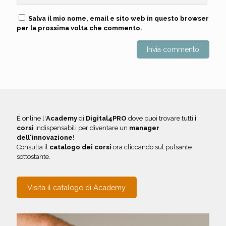
Salva il mio nome, email e sito web in questo browser
per la prossima volta che commento.
É online l'
Academy
di
Digital4PRO
dove puoi trovare tutti
i
corsi
indispensabili per diventare un
manager
dell'innovazione
!
Consulta il
catalogo dei corsi
ora cliccando sul pulsante
sottostante.
Visita il catalogo di Academy