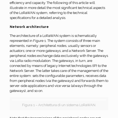
efficiency and capacity. The following of this article will
illustrate in more detail the most significant technical aspects
of the LoRaWAN system, referring to the technical
specifications for a detailed analysis.
Network architecture
The architecture of a LoRaWAN system is schematically
represented in Figure 1. The system consists of three main
elements, namely: peripheral nodes, usually sensors or
actuators; one or more gateways; and a Network Server. The
peripheral nodes exchange data exclusively with the gateways
via LoRa radio modulation. The gateways, in turn, are
connected by means of legacy Internet technologies (IP) to the
Network Server. The latter takes care of the management of the
entire system: sets the configurable parameters, receives data
from peripheral nodes (via the gateways) and forwards them to
server-side applications and vice versa (always through the
gateways), and so on.
Figura 1 – Architettura di un sistema LoRaWAN.