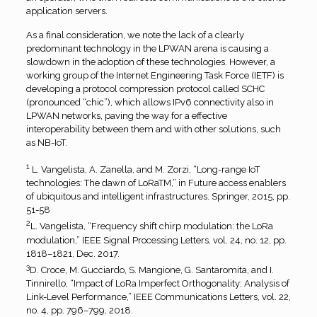
application servers.
As a final consideration, we note the lack of a clearly
predominant technology in the LPWAN arena is causing a
slowdown in the adoption of these technologies. However, a
working group of the Internet Engineering Task Force (IETF) is
developing a protocol compression protocol called SCHC
(pronounced “chic”), which allows IPv6 connectivity also in
LPWAN networks, paving the way for a effective
interoperability between them and with other solutions, such
as NB-IoT.
1
L. Vangelista, A. Zanella, and M. Zorzi, “Long-range IoT
technologies: The dawn of LoRaTM,” in Future access enablers
of ubiquitous and intelligent infrastructures. Springer, 2015, pp.
51-58
2
L. Vangelista, “Frequency shift chirp modulation: the LoRa
modulation,” IEEE Signal Processing Letters, vol. 24, no. 12, pp.
1818–1821, Dec. 2017.
3
D. Croce, M. Gucciardo, S. Mangione, G. Santaromita, and I.
Tinnirello, “Impact of LoRa Imperfect Orthogonality: Analysis of
Link-Level Performance,” IEEE Communications Letters, vol. 22,
no. 4, pp. 796–799, 2018.