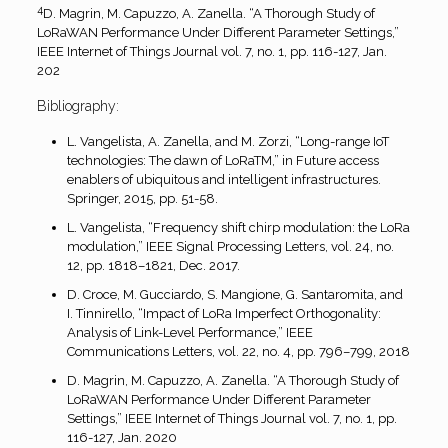
4
D. Magrin, M. Capuzzo, A. Zanella. “A Thorough Study of
LoRaWAN Performance Under Different Parameter Settings,”
IEEE Internet of Things Journal vol. 7, no. 1, pp. 116-127, Jan.
202
Bibliography:
L. Vangelista, A. Zanella, and M. Zorzi, “Long-range IoT
technologies: The dawn of LoRaTM,” in Future access
enablers of ubiquitous and intelligent infrastructures.
Springer, 2015, pp. 51-58.
L. Vangelista, “Frequency shift chirp modulation: the LoRa
modulation,” IEEE Signal Processing Letters, vol. 24, no.
12, pp. 1818–1821, Dec. 2017.
D. Croce, M. Gucciardo, S. Mangione, G. Santaromita, and
I. Tinnirello, “Impact of LoRa Imperfect Orthogonality:
Analysis of Link-Level Performance,” IEEE
Communications Letters, vol. 22, no. 4, pp. 796–799, 2018
D. Magrin, M. Capuzzo, A. Zanella. “A Thorough Study of
LoRaWAN Performance Under Different Parameter
Settings,” IEEE Internet of Things Journal vol. 7, no. 1, pp.
116-127, Jan. 2020