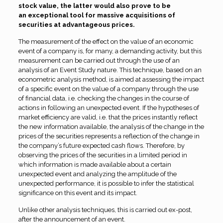
stock value, the latter would also prove to be
an exceptional tool for massive acquisitions of
securities at advantageous prices
.
The measurement of the effect on the value of an economic
event of a company is, for many, a demanding activity, but this
measurement can be carried out through the use of an
analysis of an Event Study nature. This technique, based on an
econometric analysis method, is aimed at assessing the impact
of a specific event on the value of a company through the use
of financial data, i.e. checking the changes in the course of
actions in following an unexpected event. If the hypotheses of
market efficiency are valid, i.e. that the prices instantly reflect
the new information available, the analysis of the change in the
prices of the securities represents a reflection of the change in
the company’s future expected cash flows. Therefore, by
observing the prices of the securities in a limited period in
which information is made available about a certain
unexpected event and analyzing the amplitude of the
unexpected performance, it is possible to infer the statistical
significance on this event and its impact.
Unlike other analysis techniques, this is carried out ex-post,
after the announcement of an event.