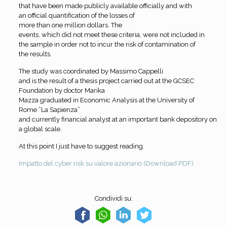
that have been made publicly available officially and with
an official quantification of the losses of
more than one million dollars. The
events, which did not meet these criteria, were not included in
the sample in order not to incur the risk of contamination of
the results.
The study was coordinated by Massimo Cappelli
and is the result of a thesis project carried out at the GCSEC
Foundation by doctor Marika
Mazza graduated in Economic Analysis at the University of
Rome “La Sapienza”
and currently financial analyst at an important bank depository on
a global scale.
At this point I just have to suggest reading
.
Impatto del cyber risk su valore azionario (Download PDF)
Condividi su: