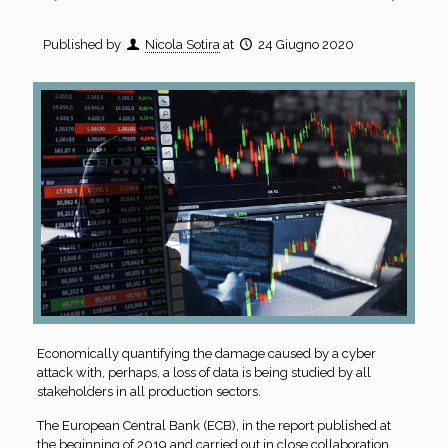
Published by
Nicola Sotira
at
24 Giugno 2020
Economically quantifying the damage caused by a cyber
attack with, perhaps, a loss of data is being studied by all
stakeholders in all production sectors.
The European Central Bank (ECB), in the report published at
the beginning of 2019 and carried out in close collaboration