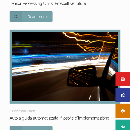
Tensor Processing Units: Prospettive future
Read more
4 Febbraio 2026
Auto a guida automatizzata: filosofie d’implementazione