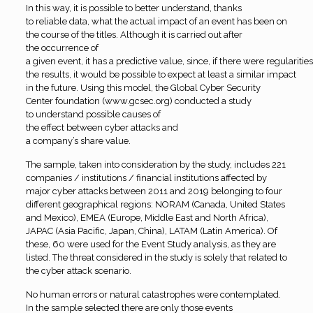
In this way, it is possible to better understand, thanks
to reliable data, what the actual impact of an event has been on
the course of the titles. Although it is carried out after
the occurrence of
a given event, it has a predictive value, since, if there were regularities
the results, it would be possible to expect at least a similar impact
in the future. Using this model, the Global Cyber Security
Center foundation (www.gcsec.org) conducted a study
to understand possible causes of
the effect between cyber attacks and
a company’s share value
.
The sample, taken into consideration by the study, includes 221
companies / institutions / financial institutions affected by
major cyber attacks between 2011 and 2019 belonging to four
different geographical regions: NORAM (Canada, United States
and Mexico), EMEA (Europe, Middle East and North Africa),
JAPAC (Asia Pacific, Japan, China), LATAM (Latin America). Of
these, 60 were used for the Event Study analysis, as they are
listed. The threat considered in the study is solely that related to
the cyber attack scenario.
No
human errors or natural catastrophes were contemplated.
In the sample selected there are only those events