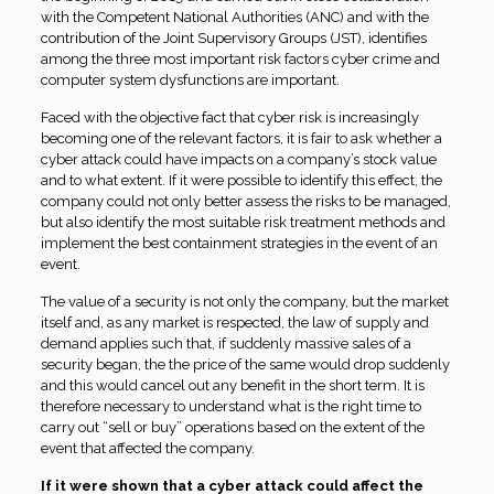
with the Competent National Authorities (ANC) and with the
contribution of the Joint Supervisory Groups (JST), identifies
among the three most important risk factors cyber crime and
computer system dysfunctions are important.
Faced with the objective fact that
c
yber risk is increasingly
becoming one of the relevant factors, it is fair to ask whether a
cyber attack could have impacts on a company’s stock value
and to what extent. If it were possible to identify this effect, the
company could not only better assess the risks to be managed,
but also identify the most suitable risk treatment methods and
implement the best containment strategies in the event of an
event.
The value of a security is not only the company, but the market
itself and, as any market is respected, the law of supply and
demand applies such that, if suddenly massive sales of a
security began, the the price of the same would drop suddenly
and this would cancel out any benefit in the short term. It is
therefore necessary to understand what is the right time to
carry out “sell or buy” operations based on the extent of the
event that affected the company
.
If it were shown that a cyber attack could affect the