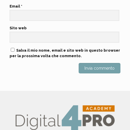
Email
*
Sito web
Salva il mio nome, email e sito web in questo browser
per la prossima volta che commento.