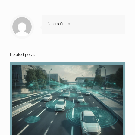
Nicola Sotira
Related posts