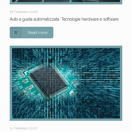
18 Febbraio 2026
Auto a guida automatizzata: Tecnologie hardware e software
Read more
11 Febbraio 2026