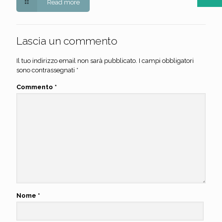
Read more
Lascia un commento
Il tuo indirizzo email non sarà pubblicato.
I campi obbligatori
sono contrassegnati
*
Commento
*
Nome
*