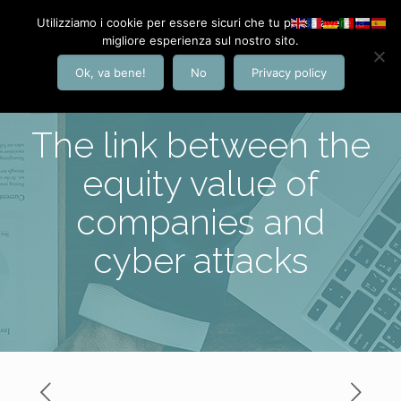
Utilizziamo i cookie per essere sicuri che tu possa avere la
migliore esperienza sul nostro sito.
Ok, va bene!
No
Privacy policy
The link between the
equity value of
companies and
cyber attacks