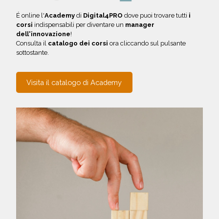
É online l'
Academy
di
Digital4PRO
dove puoi trovare tutti
i
corsi
indispensabili per diventare un
manager
dell'innovazione
!
Consulta il
catalogo dei corsi
ora cliccando sul pulsante
sottostante.
Visita il catalogo di Academy