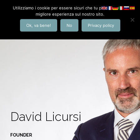
Utilizziamo i cookie per essere sicuri che tu possa avere la
migliore esperienza sul nostro sito.
Ok, va bene!
No
Privacy policy
David Licursi
FOUNDER