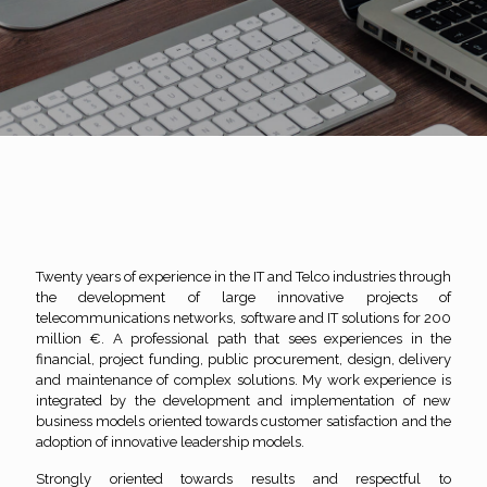
Twenty years of experience in the IT and Telco industries through
the development of large innovative projects of
telecommunications networks, software and IT solutions for 200
million €. A professional path that sees experiences in the
financial, project funding, public procurement, design, delivery
and maintenance of complex solutions. My work experience is
integrated by the development and implementation of new
business models oriented towards customer satisfaction and the
adoption of innovative leadership models.
Strongly oriented towards results and respectful to