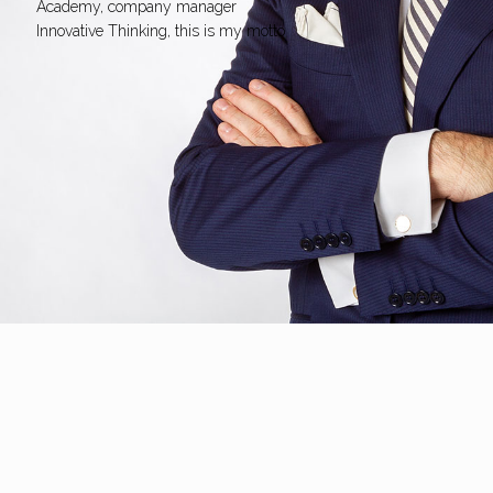
Academy, company manager
Innovative Thinking, this is my motto