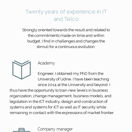
Twenty years of experience in IT
and Telco
Strongly oriented towards the result and related to
the commitments made on time and within
budget, I find in challenges and changes the
stimuli for a continuous evolution.
Academy
Engineer, I obtained my PhD from the
University of Udine. I have been teaching
since 2014 at the University and beyond. I
thus have the opportunity to train new levers in business
organization, change management, business models, and
legislation in the ICT industry, design and construction of
systems and systems for ICT as well as IT security while
remaining in contact with the expressions of market frontier.
Company manager