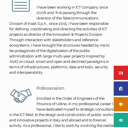
I have been working in ICT Company since
2006 and, first passing through the
direction of the Telecommunications
Division of Insiel S.p.A., since 2015, I have been responsible
for defining, coordinating and directing the activities of ICT
projects as director of the Innovation & Projects Division.
Through interaction with stakeholders and reference
ecosystems, I have brought the structures headed by me to
be protagonists of the digitalization of the public
administration with large multi-year projects inspired by
AGID on cloud, smart and open and declined paradigms in
terms of infrastructures, platforms, data and tools, security
and interoperability.
Professionalism
Enrolled in the Order of Engineers of the
Province of Udine, in my professional career I
have dedicated myself to strategic consultancy
in the ICT field, to the design and construction of public works
and innovative projects in Italy and abroad and to forensic
activity. As a professional, I like to work by involving the realities