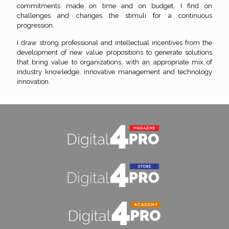
commitments made on time and on budget, I find on
challenges and changes the stimuli for a continuous
progression.
I draw strong professional and intellectual incentives from the
development of new value propositions to generate solutions
that bring value to organizations, with an appropriate mix of
industry knowledge, innovative management and technology
innovation.