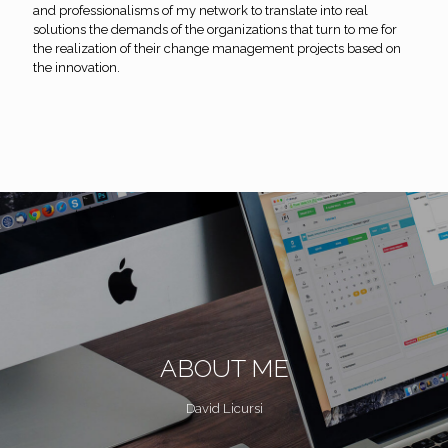
and professionalisms of my network to translate into real
solutions the demands of the organizations that turn to me for
the realization of their change management projects based on
the innovation.
ABOUT ME
David Licursi